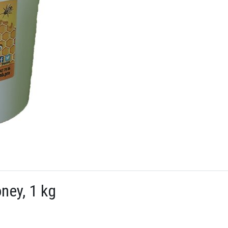
ney, 1 kg