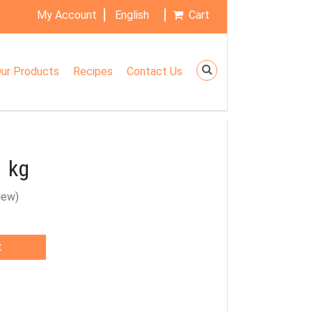
My Account
English
Cart
ur Products
Recipes
Contact Us
1 kg
iew)
t