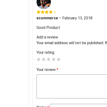
ecommerce
–
February 13, 2018
Rated
4
out of 5
Good Product
Add a review
Your email address will not be published.
R
Your rating
Your review
*