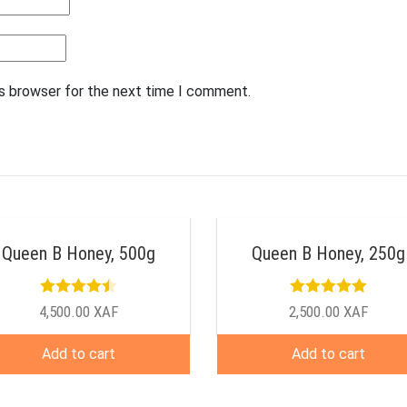
is browser for the next time I comment.
Queen B Honey, 500g
Queen B Honey, 250g
Rated
4.50
Rated
5.00
4,500.00
XAF
2,500.00
XAF
out of 5
out of 5
Add to cart
Add to cart