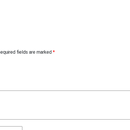
equired fields are marked
*