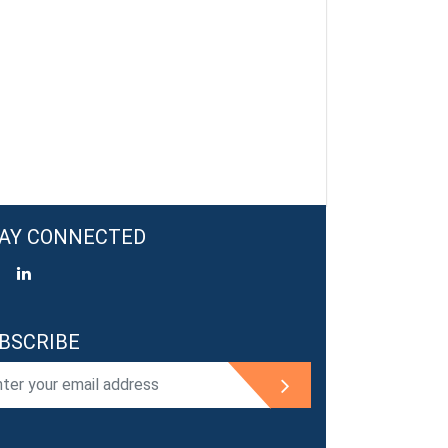
AY CONNECTED
BSCRIBE