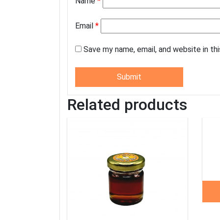
Name
*
Email
*
Save my name, email, and website in th
Related products