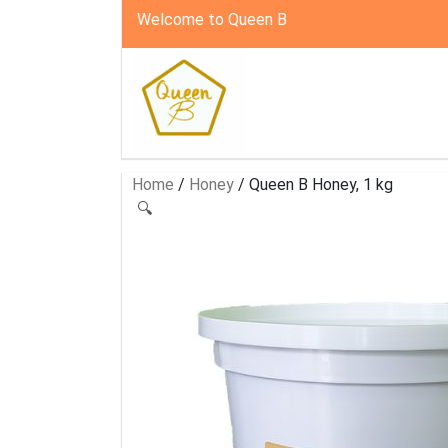
Welcome to Queen B
Home
/
Honey
/ Queen B Honey, 1 kg
🔍