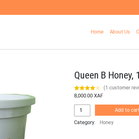
Home
About Us
O
Queen B Honey, 
(
1
customer rev
8,000.00
XAF
Rated
1
4.00
out
Quantity
Add to car
of 5
based on
Category:
Honey
customer
rating