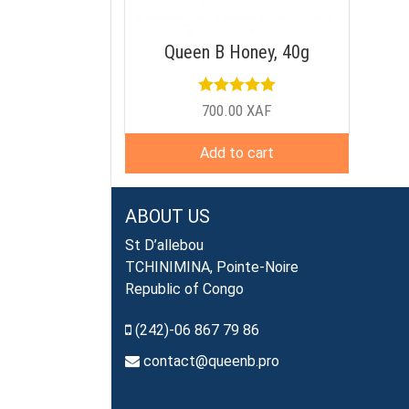
Queen B Honey, 40g
Rated
5.00
700.00
XAF
out of 5
Add to cart
ABOUT US
St D’allebou
TCHINIMINA, Pointe-Noire
Republic of Congo
(242)-06 867 79 86
contact@queenb.pro