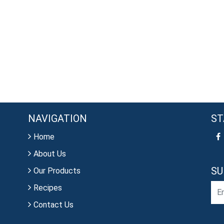
NAVIGATION
ST
Home
About Us
SU
Our Products
Recipes
Contact Us