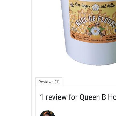
Reviews (1)
1 review for
Queen B Ho